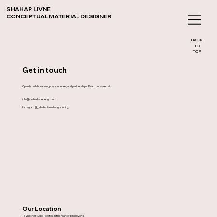
SHAHAR LIVNE
CONCEPTUAL MATERIAL DESIGNER
BACK
TO
TOP
Get in touch
Open to collaborations, press inquiries, and partnerships. Reach out via email.
info@shaharlivnedesign.com
Instagram @_shaharlivnedesignstudio_
Our Location
To visit the studio - located in the heart of Eindhoven's